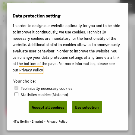
DE
EN
Data protection setting
Online magazine of HTW Berlin
CAMPUS STORIES
Menu
In order to design our website optimally for you and to be able
to improve it continuously, we use cookies. Technically
THEMEN
Informationen in Gebärdensprache
necessary cookies are mandatory for the functionality of the
website. Additional statistics cookies allow us to anonymously
UNIVERSITY
evaluate user behaviour in order to improve the website. You
STUDIES
can change your data protection settings at any time via a link
at the bottom of the page. For more information, please see
RESEARCH
our
Privacy Policy
.
CAREER
Your choice:
INTERNATIONAL
Technically necessary cookies
Statistics cookies (Matomo)
FACES
Accept all cookies
Use selection
ARCHIV
HTW Berlin -
Imprint
-
Privacy Policy
ÜBER DIE CAMPUS STORIES