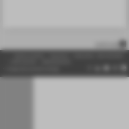
BELIEBTE ARTIKEL
REDAKTION
ÜBER DIE HTW BERLIN
scroll to top
Inhaltsverzeichnis
Impressum
Datenschutz
Barrierefreiheit
Leichte Sprache
Gebärdensprache
Change data protection settings