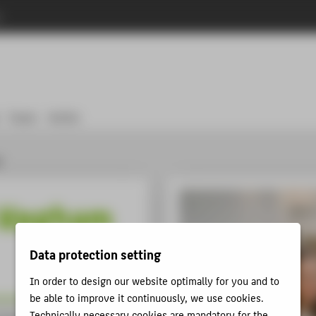
n
Faces
Archiv
n
d Kegham
Data protection setting
In order to design our website optimally for you and to
be able to improve it continuously, we use cookies.
Technically necessary cookies are mandatory for the